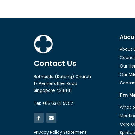
Abou
About 
Counci
Contact Us
Our He
Our Mi
Bethesda (Katong) Church
Contac
17 Pennefather Road
Singapore 424441
I'm N
Tel: +65 6345 5752
What t
Meetin
Care G
Privacy Policy Statement
Spiritu