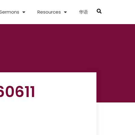
Sermons
Resources
华语
60611