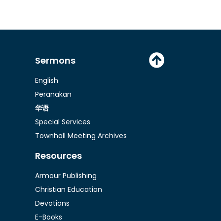
Sermons
English
Peranakan
华语
Special Services
Townhall Meeting Archives
Resources
Armour Publishing
Christian Education
Devotions
E-Books