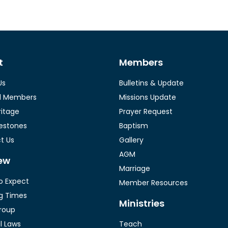
t
Members
Us
Bulletins & Update
l Members
Missions Update
ritage
Prayer Request
lestones
Baptism
t Us
Gallery
AGM
ew
Marriage
o Expect
Member Resources
g Times
Ministries
roup
al Laws
Teach