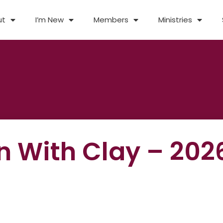
ut
I’m New
Members
Ministries
un With Clay – 202