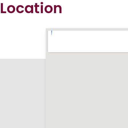
Location