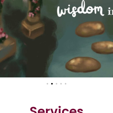
Services