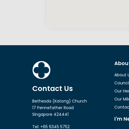
Abou
About 
Counci
Contact Us
Our He
Our Mi
Bethesda (Katong) Church
Contac
17 Pennefather Road
Singapore 424441
I'm N
Tel: +65 6345 5752