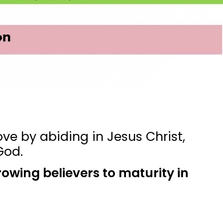
ve by abiding in Jesus Christ,
God.
rowing believers to maturity in