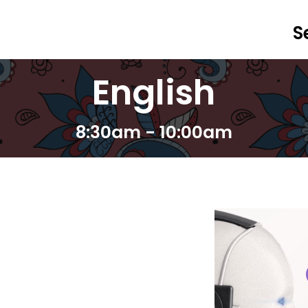
S
English
8:30am - 10:00am