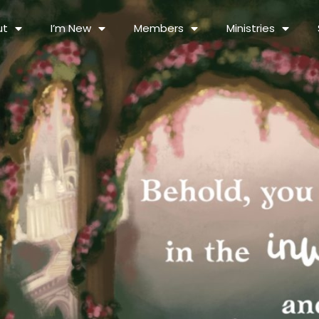
ut
I’m New
Members
Ministries