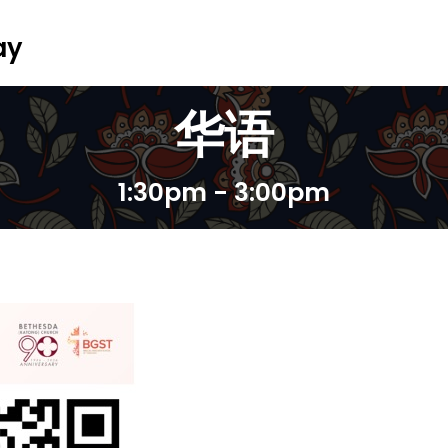
ay
华语
1:30pm - 3:00pm