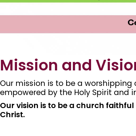
Mission and Visio
Our mission is to be a worshipping c
empowered by the Holy Spirit and im
Our vision is to be a church faithfu
Christ.