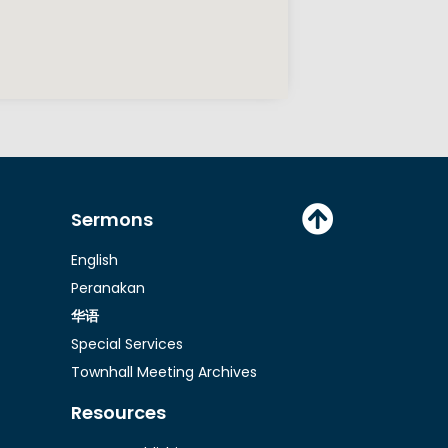
Sermons
English
Peranakan
华语
Special Services
Townhall Meeting Archives
Resources