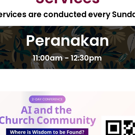
ervices are conducted every Sund
Peranakan
11:00am - 12:30pm