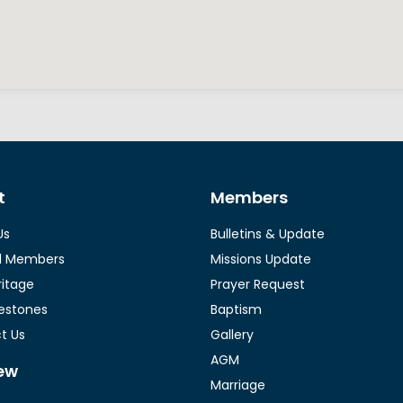
t
Members
Us
Bulletins & Update
l Members
Missions Update
ritage
Prayer Request
lestones
Baptism
t Us
Gallery
AGM
ew
Marriage