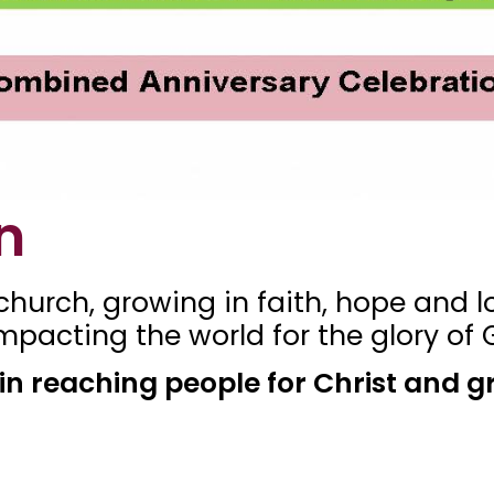
n
hurch, growing in faith, hope and lo
pacting the world for the glory of 
l in reaching people for Christ and g