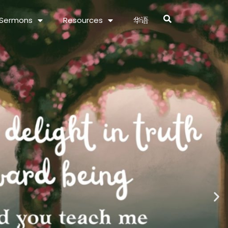
Sermons
Resources
华语