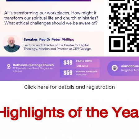
Click here for details and registration