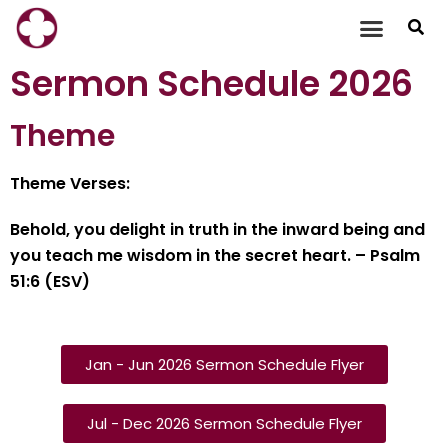
Skip
to
Sermon Schedule 2026
content
Theme
Theme Verses:
Behold, you delight in truth in the inward being and
you teach me wisdom in the secret heart. – Psalm
51:6 (ESV)
Jan - Jun 2026 Sermon Schedule Flyer
Jul - Dec 2026 Sermon Schedule Flyer