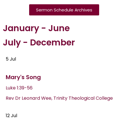
Sermon Schedule Archives
January - June
July - December
5 Jul
Mary's Song
Luke 1:39-56
Rev Dr Leonard Wee, Trinity Theological College
12 Jul