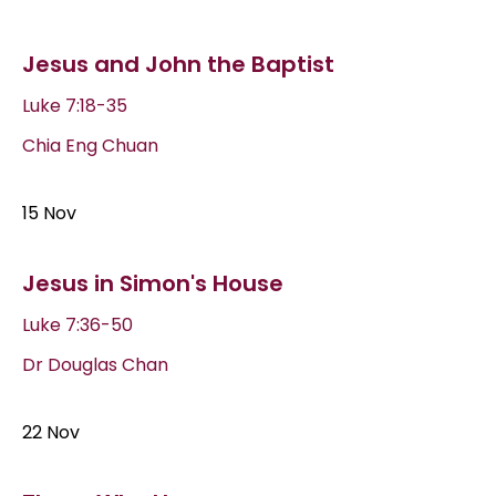
Jesus and John the Baptist
Luke 7:18-35
Chia Eng Chuan
15 Nov
Jesus in Simon's House
Luke 7:36-50
Dr Douglas Chan
22 Nov