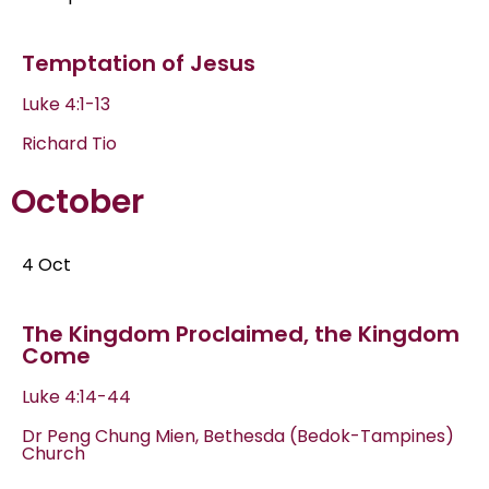
Temptation of Jesus
Luke 4:1-13
Richard Tio
October
4 Oct
The Kingdom Proclaimed, the Kingdom
Come
Luke 4:14-44
Dr Peng Chung Mien, Bethesda (Bedok-Tampines)
Church