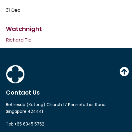
31 Dec
Watchnight
Richard Tio
Contact Us
Bethesda (Katong) Church 17 Pennefather Road
Singapore 424441
Tel: +65 6345 5752