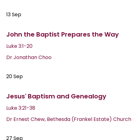
13 Sep
John the Baptist Prepares the Way
Luke 3:1-20
Dr Jonathan Choo
20 Sep
Jesus' Baptism and Genealogy
Luke 3:21-38
Dr Ernest Chew, Bethesda (Frankel Estate) Church
27 Sep