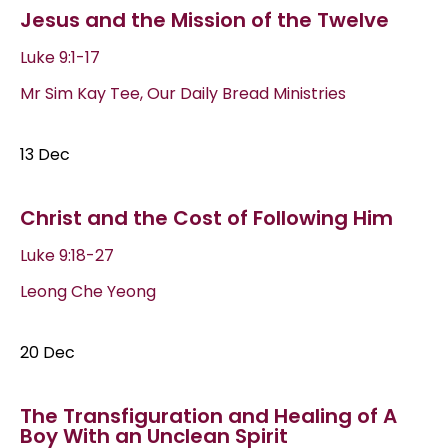
Jesus and the Mission of the Twelve
Luke 9:1-17
Mr Sim Kay Tee, Our Daily Bread Ministries
13 Dec
Christ and the Cost of Following Him
Luke 9:18-27
Leong Che Yeong
20 Dec
The Transfiguration and Healing of A
Boy With an Unclean Spirit