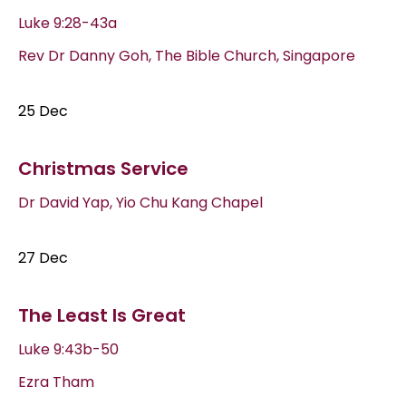
Luke 9:28-43a
Rev Dr Danny Goh, The Bible Church, Singapore
25 Dec
Christmas Service
Dr David Yap, Yio Chu Kang Chapel
27 Dec
The Least Is Great
Luke 9:43b-50
Ezra Tham