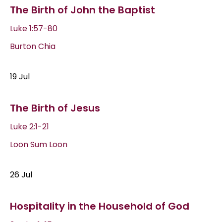
The Birth of John the Baptist
Luke 1:57-80
Burton Chia
19 Jul
The Birth of Jesus
Luke 2:1-21
Loon Sum Loon
26 Jul
Hospitality in the Household of God