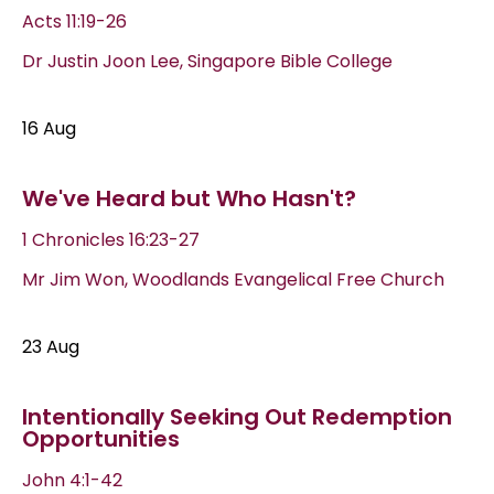
Acts 11:19-26
Dr Justin Joon Lee, Singapore Bible College
16 Aug
We've Heard but Who Hasn't?
1 Chronicles 16:23-27
Mr Jim Won, Woodlands Evangelical Free Church
23 Aug
Intentionally Seeking Out Redemption
Opportunities
John 4:1-42