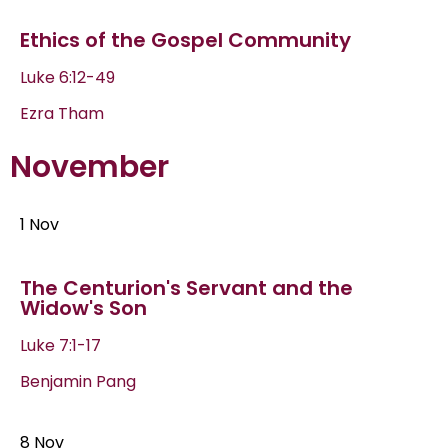
Ethics of the Gospel Community
Luke 6:12-49
Ezra Tham
November
1 Nov
The Centurion's Servant and the
Widow's Son
Luke 7:1-17
Benjamin Pang
8 Nov