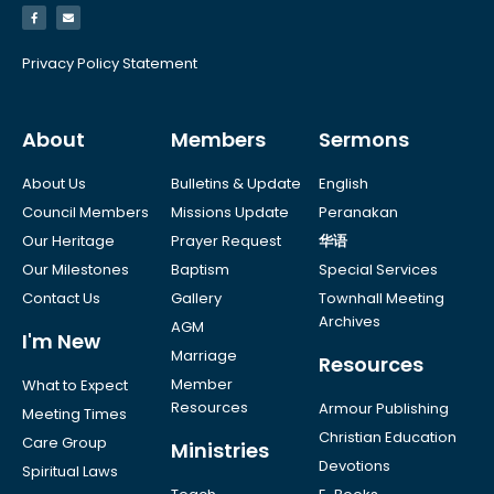
Privacy Policy Statement
About
Members
Sermons
About Us
Bulletins & Update
English
Council Members
Missions Update
Peranakan
Our Heritage
Prayer Request
华语
Our Milestones
Baptism
Special Services
Contact Us
Gallery
Townhall Meeting
Archives
AGM
I'm New
Marriage
Resources
Member
What to Expect
Resources
Armour Publishing
Meeting Times
Christian Education
Care Group
Ministries
Devotions
Spiritual Laws