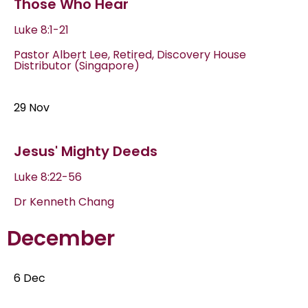
Those Who Hear
Luke 8:1-21
Pastor Albert Lee, Retired, Discovery House
Distributor (Singapore)
29 Nov
Jesus' Mighty Deeds
Luke 8:22-56
Dr Kenneth Chang
December
6 Dec