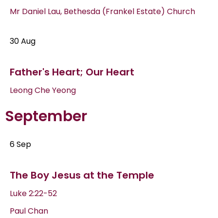
Mr Daniel Lau, Bethesda (Frankel Estate) Church
30 Aug
Father's Heart; Our Heart
Leong Che Yeong
September
6 Sep
The Boy Jesus at the Temple
Luke 2:22-52
Paul Chan