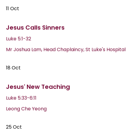
11 Oct
Jesus Calls Sinners
Luke 5:1-32
Mr Joshua Lam, Head Chaplaincy, St Luke's Hospital
18 Oct
Jesus' New Teaching
Luke 5:33-6:11
Leong Che Yeong
25 Oct