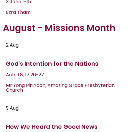
3 John 1-15
Ezra Tham
August - Missions Month
2 Aug
God's Intention for the Nations
Acts 1:8; 17:26-27
Mr Yong Pin Yoon, Amazing Grace Presbyterian
Church
9 Aug
How We Heard the Good News