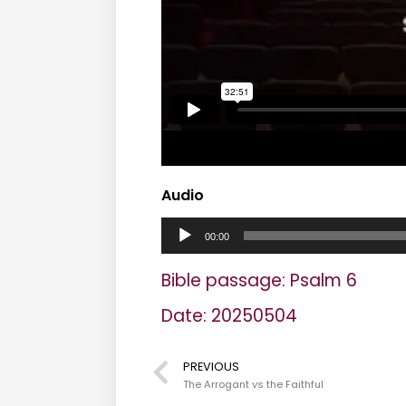
Audio
A
00:00
u
Bible passage: Psalm 6
d
Date: 20250504
i
o
PREVIOUS
The Arrogant vs the Faithful
P