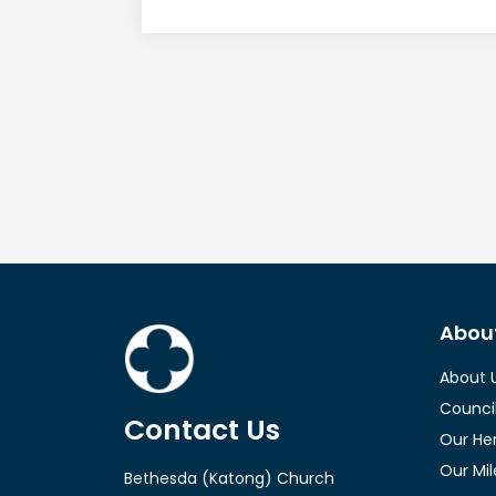
l
a
y
e
r
Abou
About 
Counci
Contact Us
Our He
Our Mi
Bethesda (Katong) Church