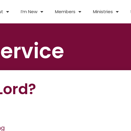
ut
I’m New
Members
Ministries
ervice
Lord?
ng