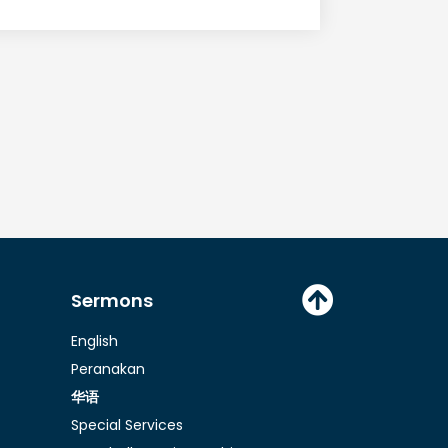
D
o
w
n
A
r
r
o
Sermons
w
English
k
Peranakan
e
华语
y
Special Services