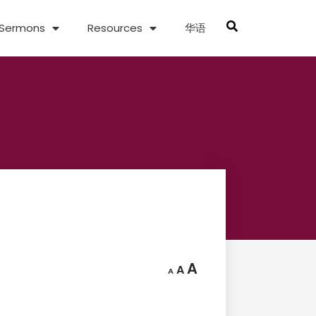
Sermons
Resources
华语
A
A
A