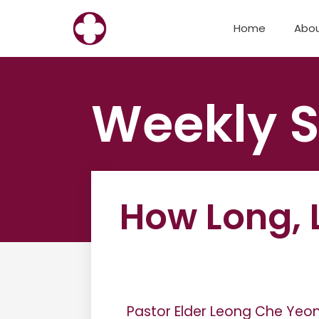
Skip
Home
Abo
to
content
Weekly S
How Long, 
Pastor Elder Leong Che Yeo