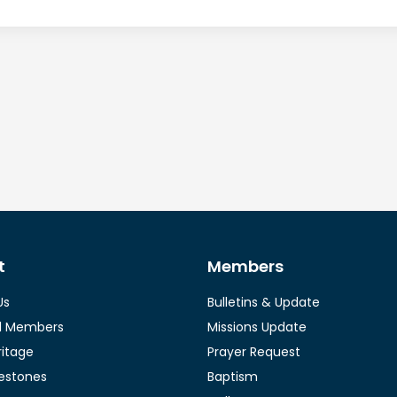
t
Members
Us
Bulletins & Update
l Members
Missions Update
ritage
Prayer Request
lestones
Baptism