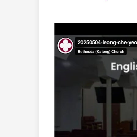
‍ ‍ ‍ ‍ ‍ ‍ ‍ ‍ ‍ ‍ ‍ ‍ ‍ ‍ ‍ ‍ ‍ ‍ ‍ ‍
‍ ‍ ‍ ‍
‍ ‍ ‍ ‍