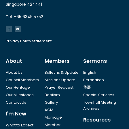
Singapore 424441
Tel: +65 6345 5752
Privacy Policy Statement
About
Members
Sermons
About Us
Bulletins & Update
English
Council Members
Missions Update
Peranakan
Our Heritage
Prayer Request
华语
Our Milestones
Baptism
Special Services
Contact Us
Gallery
Townhall Meeting
Archives
AGM
I'm New
Marriage
Resources
Member
What to Expect