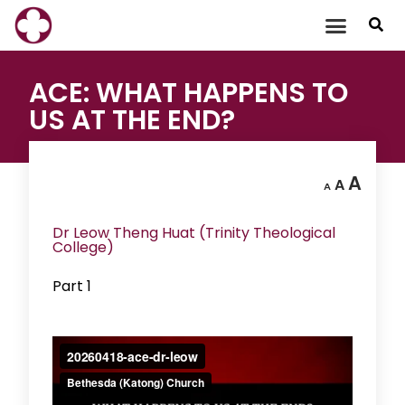
Skip
to
content
ACE: WHAT HAPPENS TO
US AT THE END?
A
A
A
Dr Leow Theng Huat (Trinity Theological
College)
Part 1