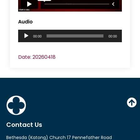
e
r
Audio
A
00:00
00:00
u
d
Date: 20260418
i
o
P
l
a
y
e
Contact Us
r
Bethesda (Katong) Church 17 Pennefather Road