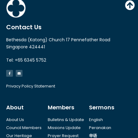
Contact Us
Bethesda (Katong) Church 17 Pennefather Road
Singapore 424441
Tel: +65 6345 5752
Privacy Policy Statement
About
Members
Sermons
About Us
Bulletins & Update
English
Council Members
Missions Update
Peranakan
Our Heritage
Prayer Request
华语