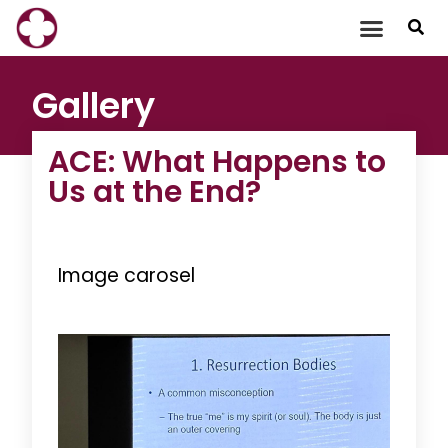
Skip
to
content
Gallery
ACE: What Happens to
Us at the End?
Image carosel