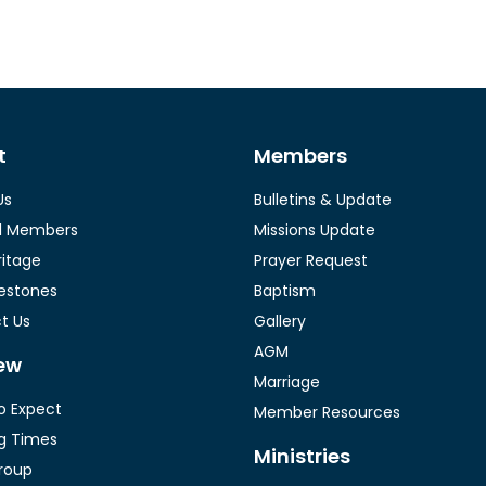
t
Members
Us
Bulletins & Update
l Members
Missions Update
ritage
Prayer Request
lestones
Baptism
t Us
Gallery
AGM
ew
Marriage
o Expect
Member Resources
g Times
Ministries
roup