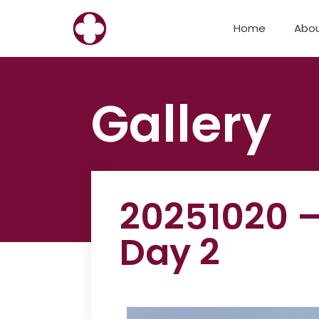
Skip
Home
Abo
to
content
Gallery
20251020 –
Day 2