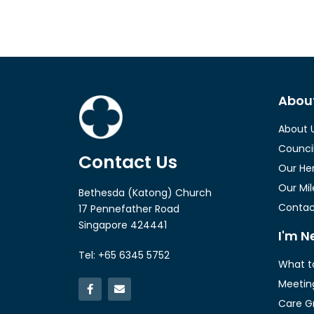
Abou
About 
Counci
Contact Us
Our He
Our Mi
Bethesda (Katong) Church
Contac
17 Pennefather Road
Singapore 424441
I'm N
Tel: +65 6345 5752
What t
Meetin
Care G