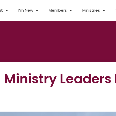
ut
I’m New
Members
Ministries
 Ministry Leaders 