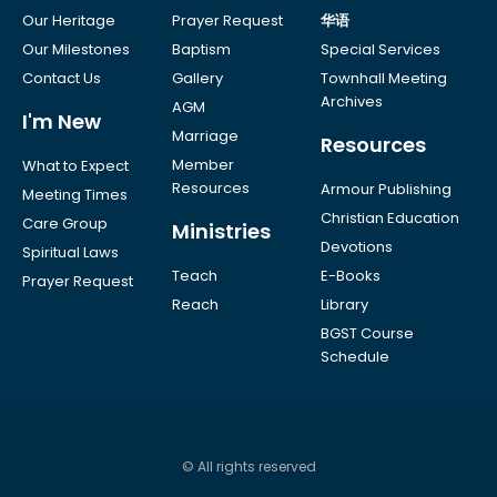
Our Heritage
Prayer Request
华语
Our Milestones
Baptism
Special Services
Contact Us
Gallery
Townhall Meeting
Archives
AGM
I'm New
Marriage
Resources
Member
What to Expect
Resources
Armour Publishing
Meeting Times
Christian Education
Care Group
Ministries
Devotions
Spiritual Laws
Teach
E-Books
Prayer Request
Reach
Library
BGST Course
Schedule
© All rights reserved