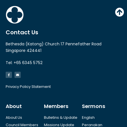
y
e
r
Contact Us
Bethesda (Katong) Church 17 Pennefather Road
Singapore 424441
Tel: +65 6345 5752
Privacy Policy Statement
About
Members
Sermons
About Us
Bulletins & Update
English
Council Members
Missions Update
Peranakan