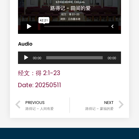
Audio
A
00:00
00:00
u
经文：得 2:1-23
d
Date: 20250511
i
o
PREVIOUS
NEXT
路得记 – 人间有爱
路得记 – 蒙福的爱
P
l
a