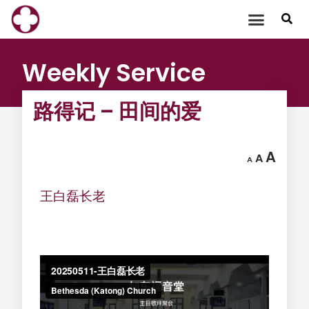
Skip
to
content
Weekly Service
路得记 – 田间的爱
A
A
A
王白磊长老
‍ ‍ ‍ ‍ ‍ ‍ ‍ ‍ ‍ ‍ ‍ ‍ ‍ ‍ ‍ ‍ ‍ ‍ ‍ ‍
‍ ‍ ‍ ‍
‍ ‍ ‍ ‍