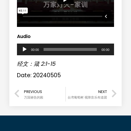
Audio
A
00:00
00:00
u
经文：箴 2:1-15
d
Date: 20240505
i
o
PREVIOUS
NEXT
万国祷告的殿
台湾葡萄树 视障音乐布道团
P
l
a