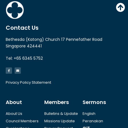
y
e
r
Contact Us
Bethesda (Katong) Church 17 Pennefather Road
Singapore 424441
Tel: +65 6345 5752
Privacy Policy Statement
About
Members
Sermons
About Us
Bulletins & Update
English
Council Members
Missions Update
Peranakan