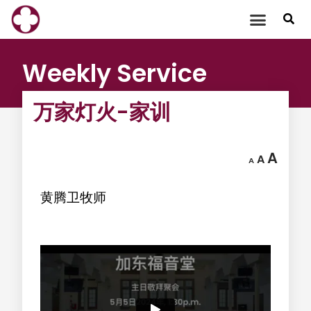
Skip
to
content
Weekly Service
万家灯火-家训
A
A
A
黄腾卫牧师
‍ ‍ ‍ ‍ ‍ ‍ ‍ ‍ ‍ ‍ ‍ ‍ ‍ ‍ ‍ ‍ ‍ ‍ ‍ ‍ ‍ ‍ ‍ ‍ ‍ ‍ ‍ ‍