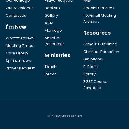
Our Heritage
Prayer Request
华语
Our Milestones
Baptism
Special Services
Contact Us
Gallery
Townhall Meeting
Archives
AGM
I'm New
Marriage
Resources
Member
What to Expect
Resources
Armour Publishing
Meeting Times
Christian Education
Care Group
Ministries
Devotions
Spiritual Laws
Teach
E-Books
Prayer Request
Reach
Library
BGST Course
Schedule
© All rights reserved